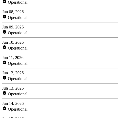
Operational
Jun 08, 2026
Operational
Jun 09, 2026
Operational
Jun 10, 2026
Operational
Jun 11, 2026
Operational
Jun 12, 2026
Operational
Jun 13, 2026
Operational
Jun 14, 2026
Operational