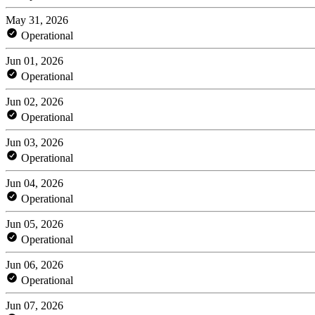
May 31, 2026
Operational
Jun 01, 2026
Operational
Jun 02, 2026
Operational
Jun 03, 2026
Operational
Jun 04, 2026
Operational
Jun 05, 2026
Operational
Jun 06, 2026
Operational
Jun 07, 2026