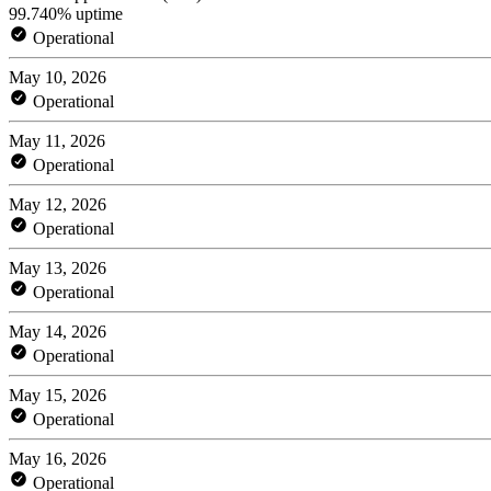
99.740% uptime
Operational
May 10, 2026
Operational
May 11, 2026
Operational
May 12, 2026
Operational
May 13, 2026
Operational
May 14, 2026
Operational
May 15, 2026
Operational
May 16, 2026
Operational