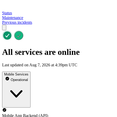
Status
Maintenance
Previous incidents
All services are online
Last updated on Aug 7, 2026 at 4:39pm UTC
Mobile Services
Operational
Mobile App Backend (API)