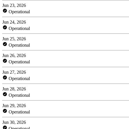
Jun 23, 2026
Operational
Jun 24, 2026
Operational
Jun 25, 2026
Operational
Jun 26, 2026
Operational
Jun 27, 2026
Operational
Jun 28, 2026
Operational
Jun 29, 2026
Operational
Jun 30, 2026
Operational