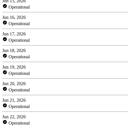
Jun 15, 2026
Operational
Jun 16, 2026
Operational
Jun 17, 2026
Operational
Jun 18, 2026
Operational
Jun 19, 2026
Operational
Jun 20, 2026
Operational
Jun 21, 2026
Operational
Jun 22, 2026
Operational