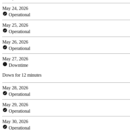
May 24, 2026
Operational
May 25, 2026
Operational
May 26, 2026
Operational
May 27, 2026
Downtime
Down for 12 minutes
May 28, 2026
Operational
May 29, 2026
Operational
May 30, 2026
Operational