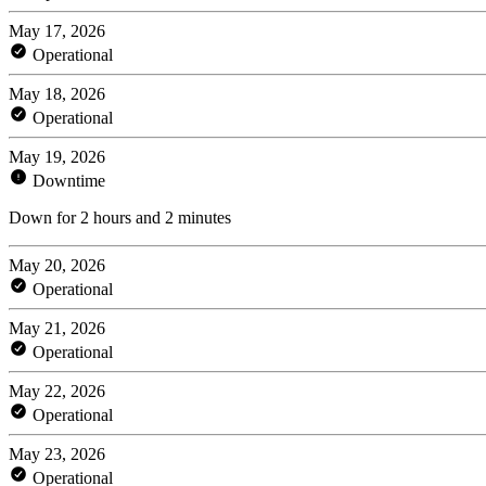
May 17, 2026
Operational
May 18, 2026
Operational
May 19, 2026
Downtime
Down for 2 hours and 2 minutes
May 20, 2026
Operational
May 21, 2026
Operational
May 22, 2026
Operational
May 23, 2026
Operational