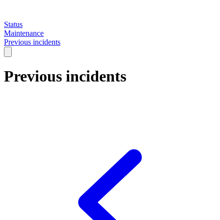
Status
Maintenance
Previous incidents
Previous incidents