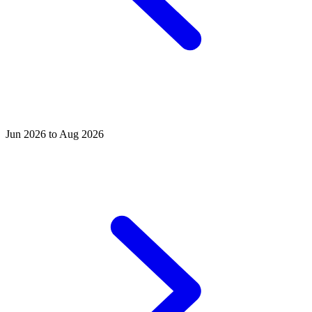
Jun 2026 to Aug 2026