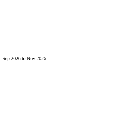
Sep 2026 to Nov 2026