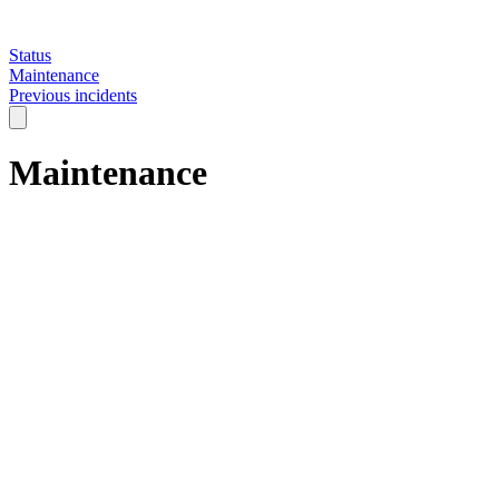
Status
Maintenance
Previous incidents
Maintenance